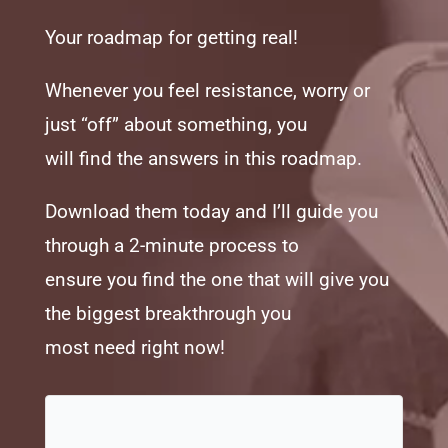
Your roadmap for getting real!
Whenever you feel resistance, worry or
just “off” about something, you
will find the answers in this roadmap.
Download them today and I’ll guide you
through a 2-minute process to
ensure you find the one that will give you
the biggest breakthrough you
most need right now!