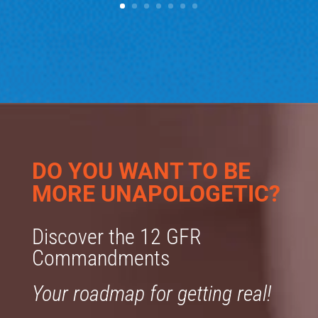
DO YOU WANT TO BE
MORE UNAPOLOGETIC?
Discover the 12 GFR
Commandments
Your roadmap for getting real!