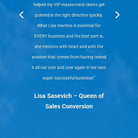
helped my VIP mastermind clients get
pointed in the right direction quickly.
What Lisa teaches is essential for
EVERY business and the best part is,
she mentors with heart and with the
wisdom that comes from having tested
it all out over and over again in her own
super successful business!”
Lisa Sasevich – Queen of
Sales Conversion