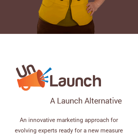
An innovative marketing approach for
evolving experts ready for a new measure