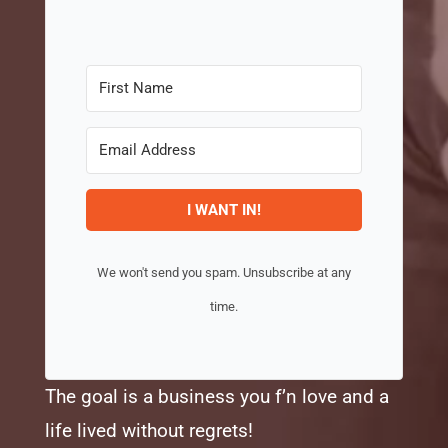
I WANT IN!
We won't send you spam. Unsubscribe at any
time.
The goal is a business you f’n love and a
life lived without regrets!