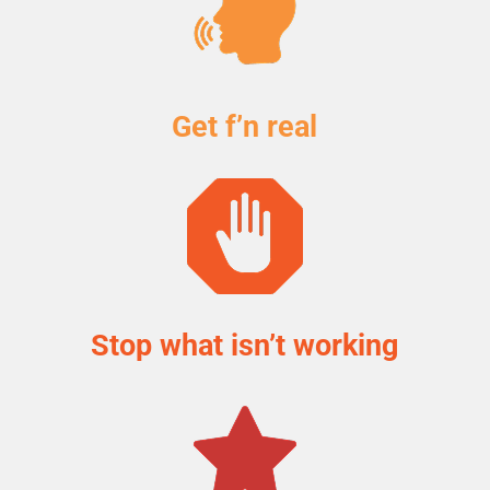
Get f’n real
Stop what isn’t working