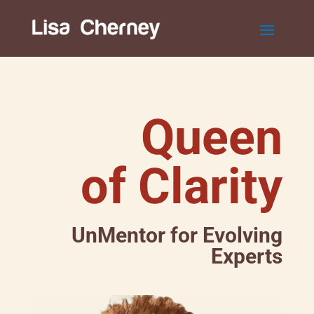
Queen
of Clarity
UnMentor for Evolving
Experts