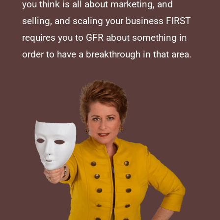
you think is all about marketing, and
selling, and scaling your business FIRST
requires you to GFR about something in
order to have a breakthrough in that area.