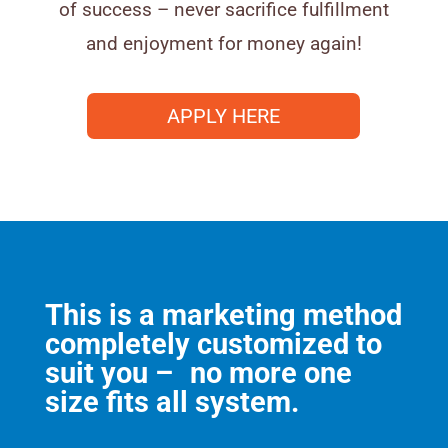
of success – never sacrifice fulfillment
and enjoyment for money again!
APPLY HERE
This is a marketing method
completely customized to
suit you – no more one
size fits all system.