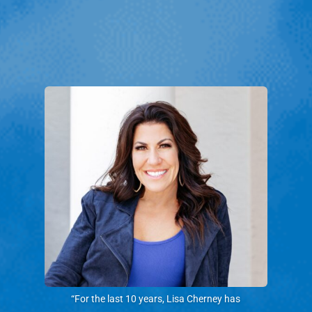
“For the last 10 years, Lisa Cherney has