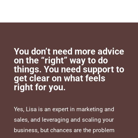
You don’t need more advice
on the “right” way to do
things. You need support to
get clear on what feels
right for you.
Yes, Lisa is an expert in marketing and
sales, and leveraging and scaling your
business, but chances are the problem