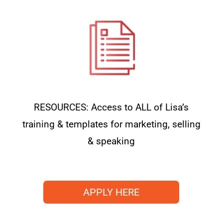
RESOURCES: Access to ALL of Lisa’s
training & templates for marketing, selling
& speaking
APPLY HERE