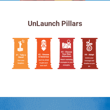
UnLaunch Pillars