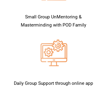
Small Group UnMentoring &
Masterminding with POD Family
Daily Group Support through online app