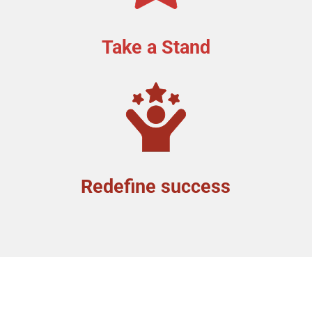
Take a Stand
Redefine success