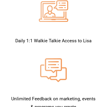
Daily 1:1 Walkie Talkie Access to Lisa
Unlimited Feedback on marketing, events
& programs you create