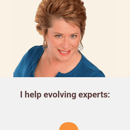
I help evolving experts: