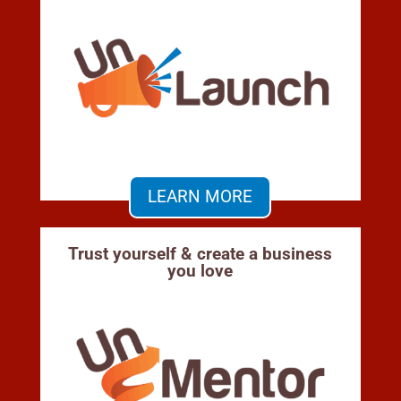
LEARN MORE
Trust yourself & create a business
you love