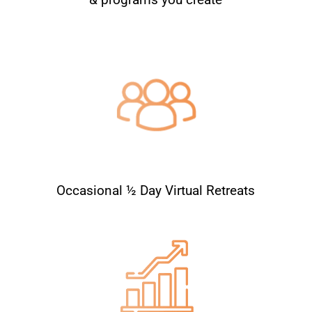
Occasional ½ Day Virtual Retreats