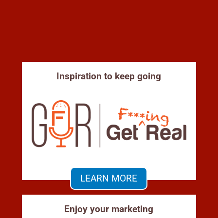
Inspiration to keep going
LEARN MORE
Enjoy your marketing