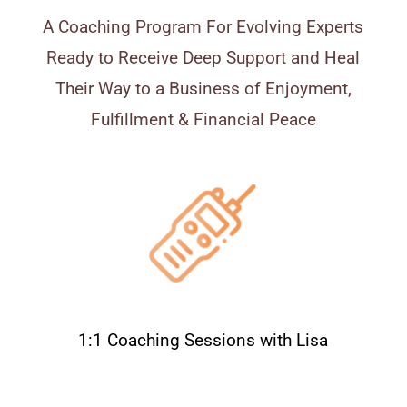
A Coaching Program For Evolving Experts
Ready to Receive Deep Support and Heal
Their Way to a Business of Enjoyment,
Fulfillment & Financial Peace
1:1 Coaching Sessions with Lisa