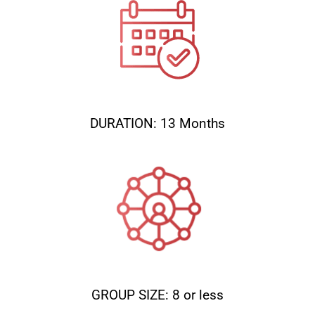
DURATION: 13 Months
GROUP SIZE: 8 or less