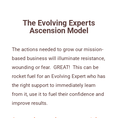
The Evolving Experts
Ascension Model
The actions needed to grow our mission-
based business will illuminate resistance,
wounding or fear. GREAT! This can be
rocket fuel for an Evolving Expert who has
the right support to immediately learn
from it, use it to fuel their confidence and
improve results.