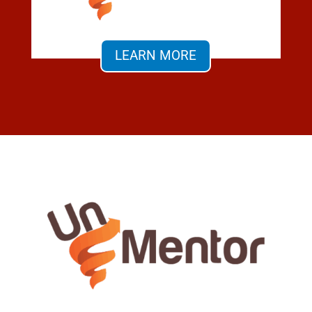
LEARN MORE