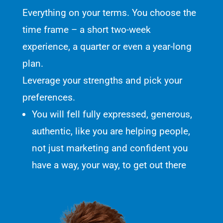
Everything on your terms. You choose the
time frame – a short two-week
experience, a quarter or even a year-long
plan.
Leverage your strengths and pick your
preferences.
You will fell fully expressed, generous,
authentic, like you are helping people,
not just marketing and confident you
have a way, your way, to get out there