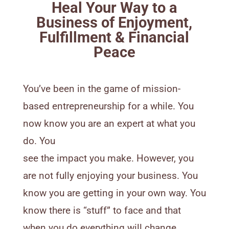
Heal Your Way to a
Business of Enjoyment,
Fulfillment & Financial
Peace
You’ve been in the game of mission-
based entrepreneurship for a while. You
now know you are an expert at what you
do. You
see the impact you make. However, you
are not fully enjoying your business. You
know you are getting in your own way. You
know there is “stuff” to face and that
when you do everything will change.