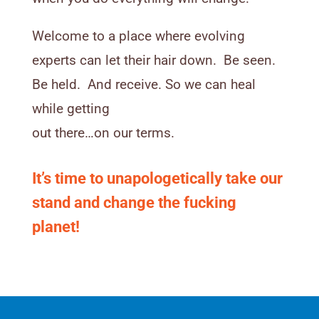
Welcome to a place where evolving
experts can let their hair down. Be seen.
Be held. And receive. So we can heal
while getting
out there…on our terms.
It’s time to unapologetically take our
stand and change the fucking
planet!