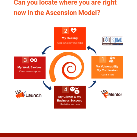
Can you locate where you are right
now in the Ascension Model?